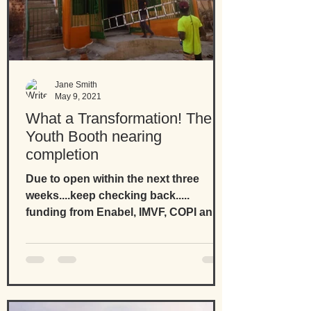
Jane Smith
May 9, 2021
What a Transformation! The
Youth Booth nearing
completion
Due to open within the next three
weeks....keep checking back.....
funding from Enabel, IMVF, COPI and
European Union and support from...