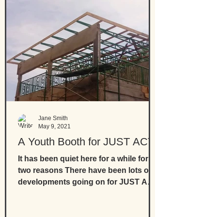
Jane Smith
May 9, 2021
A Youth Booth for JUST ACT
It has been quiet here for a while for
two reasons There have been lots of
developments going on for JUST ACT
the Gambian organisation...