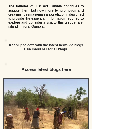
The founder of Just Act Gambia continues to
support them but now more by promotion and
creating
desinationjanjanbureh.com
designed
to provide the essential information required to
explore and consider a visit to this unique river
island in rural Gambia.
Keep up to date with the
latest
news via blogs
Use menu bar for all blogs
Access latest blogs here