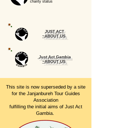
charity status
JUST ACT
~ABOUT US
Just Act Gambia
~ABOUT US
This site is now superseded by a site
for the Janjanbureh Tour Guides
Association
fulfilling the initial aims of Just Act
Gambia.