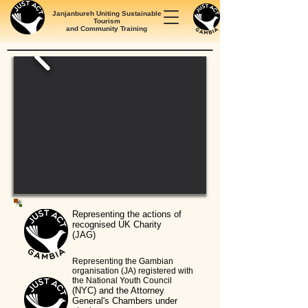
Janjanbureh Uniting Sustainable
Tourism
and Community Training
Representing the actions of
recognised UK Charity
(JAG)
Representing the Gambian
organisation (JA)
registered with
the National Youth Council
(NYC) and the Attorney
General's Chambers under