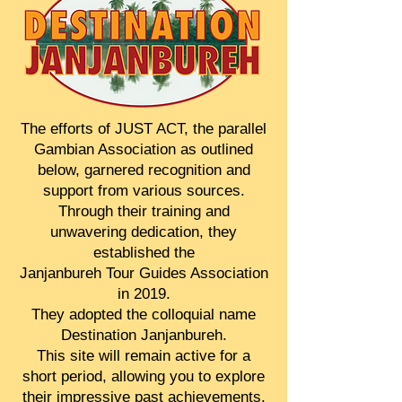
The efforts of JUST ACT, the parallel
Gambian Association as outlined
below, garnered recognition and
support from various sources.
Through their training and
unwavering dedication, they
established the
Janjanbureh Tour Guides Association
in 2019.
They adopted the colloquial name
Destination Janjanbureh.
This site will remain active for a
short period, allowing you to explore
their impressive past achievements.