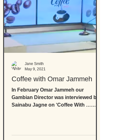
Jane Smith
May 9, 2021
Coffee with Omar Jammeh
In February Omar Jammeh our
Gambian Director was interviewed by
Sainabu Jagne on ‘Coffee With …
Omar Jammeh' where he speaks of
his...