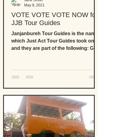
Jane Smith
May 9, 2021
VOTE VOTE VOTE NOW for
JJB Tour Guides
Janjanbureh Tour Guides is the name
which Just Act Tour Guides took on
and they are part of the following: Go
Experience The Gambia...