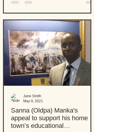
Jane Smith
May 9, 2021
Sanna (Oldpa) Manka's
appeal to support his home
town’s educational