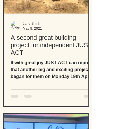
Jane Smith
May 9, 2021
A second great building
project for independent JUST
ACT
It with great joy JUST ACT can report
that another big and exciting project
began for them on Monday 19th April
2021. Thanks to...