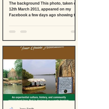
developments
The background This photo, taken on
12th March 2011, appeared on my
Facebook a few days ago showing the
second year of developing the...