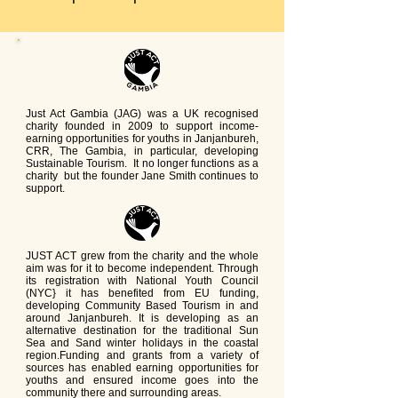
Just Act Gambia (JAG) was a UK recognised
charity founded in 2009 to support income-
earning opportunities for youths in Janjanbureh,
CRR, The Gambia, in particular, developing
Sustainable Tourism. It no longer functions as a
charity but the founder Jane Smith continues to
support.
JUST ACT grew from the charity and the whole
aim was for it to become independent. Through
its registration with National Youth Council
(NYC} it has benefited from EU funding,
developing Community Based Tourism in and
around Janjanbureh. It is developing as an
alternative destination for the traditional Sun
Sea and Sand winter holidays in the coastal
region.Funding and grants from a variety of
sources has enabled earning opportunities for
youths and ensured income goes into the
community there and surrounding areas.